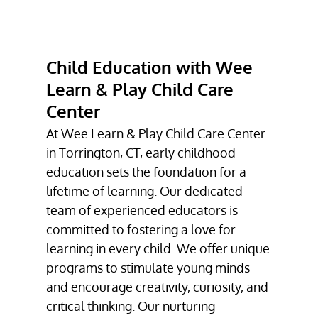
INFANT CARE
TODDLER CARE
Child Education with Wee
CHILD
EDUCATION
Learn & Play Child Care
Center
DAYCARE
At Wee Learn & Play Child Care Center
GALLERY
in Torrington, CT, early childhood
CONTACT
education sets the foundation for a
lifetime of learning. Our dedicated
team of experienced educators is
committed to fostering a love for
learning in every child. We offer unique
programs to stimulate young minds
and encourage creativity, curiosity, and
critical thinking. Our nurturing