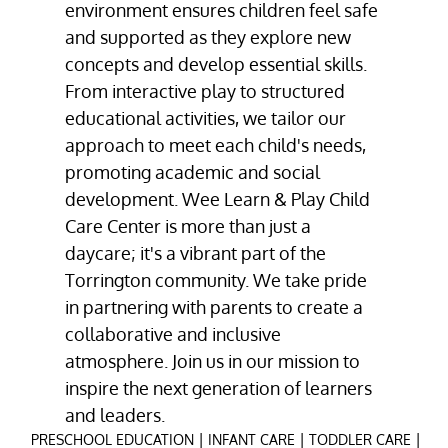
environment ensures children feel safe
and supported as they explore new
concepts and develop essential skills.
From interactive play to structured
educational activities, we tailor our
approach to meet each child's needs,
promoting academic and social
development. Wee Learn & Play Child
Care Center is more than just a
daycare; it's a vibrant part of the
Torrington community. We take pride
in partnering with parents to create a
collaborative and inclusive
atmosphere. Join us in our mission to
inspire the next generation of learners
and leaders.
|
|
|
PRESCHOOL EDUCATION
INFANT CARE
TODDLER CARE