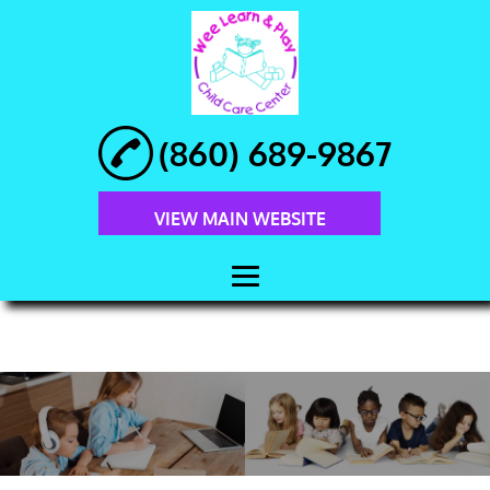
(860) 689-9867
VIEW MAIN WEBSITE
HOME
ABOUT
PRESCHOOL
EDUCATION