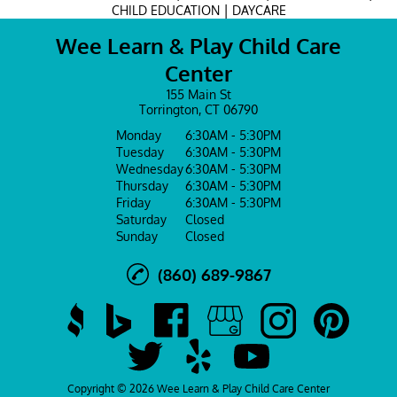
|
CHILD EDUCATION
DAYCARE
Wee Learn & Play Child Care
Center
155 Main St
Torrington, CT 06790
Monday
6:30AM - 5:30PM
Tuesday
6:30AM - 5:30PM
Wednesday
6:30AM - 5:30PM
Thursday
6:30AM - 5:30PM
Friday
6:30AM - 5:30PM
Saturday
Closed
Sunday
Closed
(860) 689-9867
Copyright © 2026 Wee Learn & Play Child Care Center